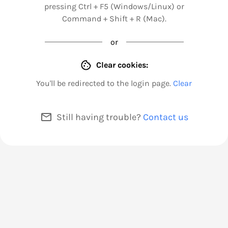
pressing Ctrl + F5 (Windows/Linux) or
Command + Shift + R (Mac).
or
Clear cookies:
You'll be redirected to the login page.
Clear
Still having trouble?
Contact us